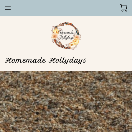
Homemade Hollydays