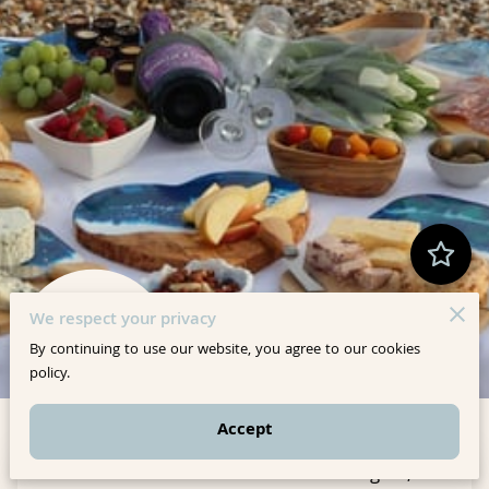
We respect your privacy
By continuing to use our website, you agree to our cookies
10 Reviews
powered by
Google
policy.
Accept
Where art meets intention. We craft elegant,